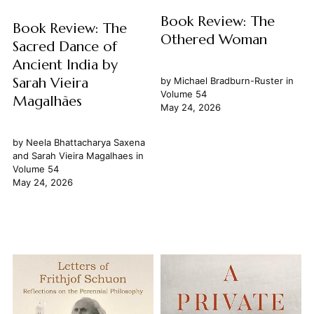
Book Review: The
Book Review: The
Othered Woman
Sacred Dance of
Ancient India by
Sarah Vieira
by
Michael Bradburn-Ruster
in
Volume 54
Magalhães
May 24, 2026
by
Neela Bhattacharya Saxena
and
Sarah Vieira Magalhaes
in
Volume 54
May 24, 2026