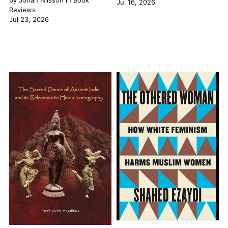
by
Johan Nilsson
in
Book
Jul 16, 2026
Reviews
Jul 23, 2026