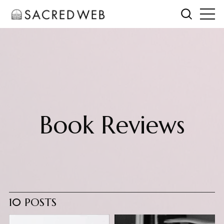
Book Reviews
10 POSTS