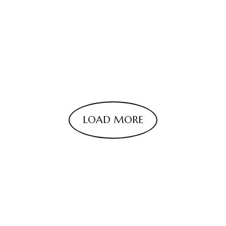
LOAD MORE