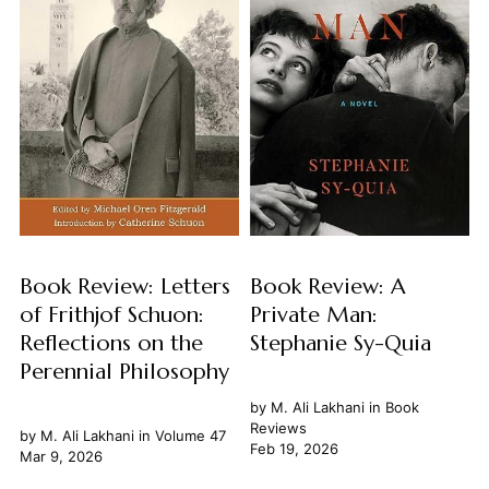
Book Review: Letters
Book Review: A
of Frithjof Schuon:
Private Man:
Reflections on the
Stephanie Sy-Quia
Perennial Philosophy
by
M. Ali Lakhani
in
Book
Reviews
by
M. Ali Lakhani
in
Volume 47
Feb 19, 2026
Mar 9, 2026