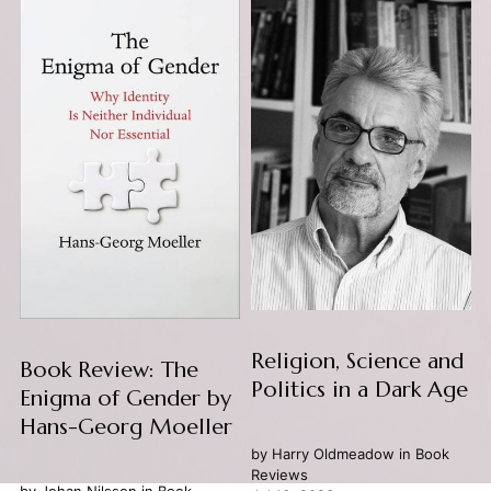
Religion, Science and
Book Review: The
Politics in a Dark Age
Enigma of Gender by
Hans-Georg Moeller
by
Harry Oldmeadow
in
Book
Reviews