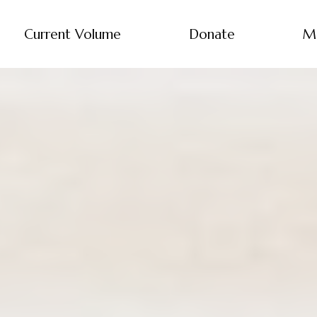
Current Volume
Donate
M