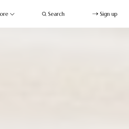
ore
Search
Sign up