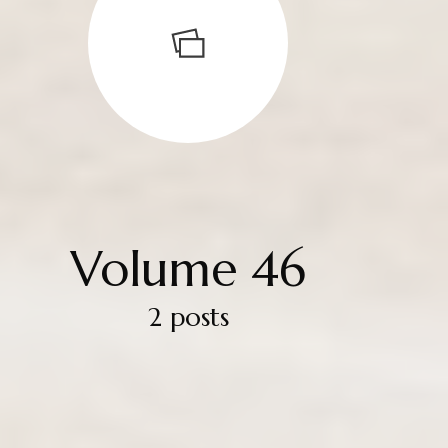
Volume 46
2 posts