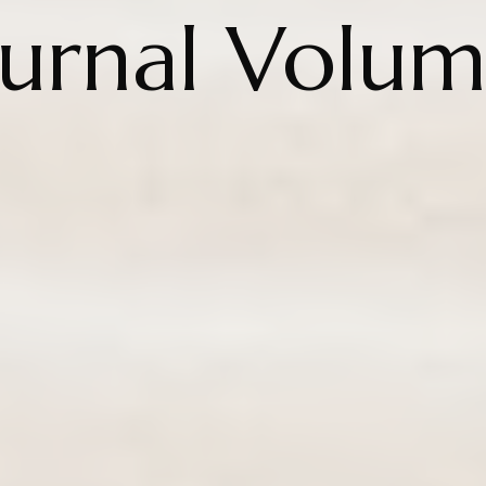
ournal Volum