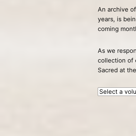
An archive o
years, is bei
coming month
As we respon
collection of
Sacred at the