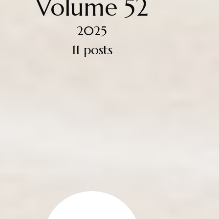
Volume 52
2025
11 posts