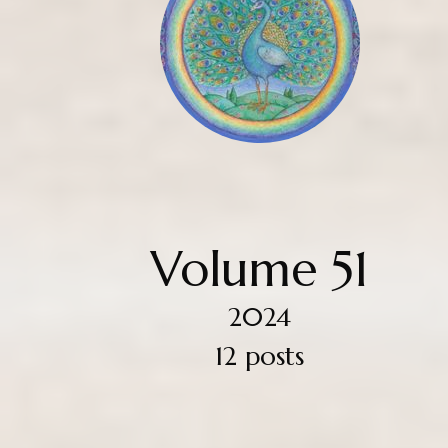
Volume 51
2024
12 posts