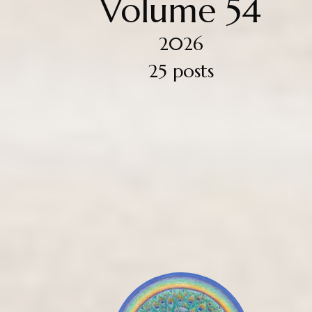
Volume 54
2026
25 posts