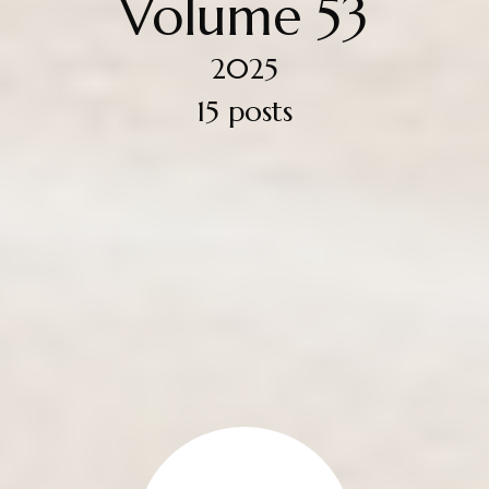
Volume 53
2025
15 posts