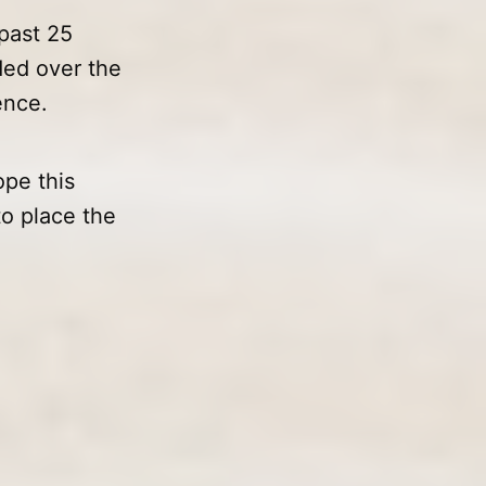
past 25
ded over the
ence.
pe this
to place the