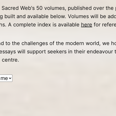
f Sacred Web's 50 volumes, published over the 
ng built and available below. Volumes will be ad
s. A complete index is available
here
for refer
d to the challenges of the modern world, we ho
 essays will support seekers in their endeavour 
 centre.