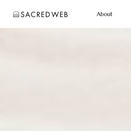
About