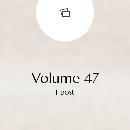
Volume 47
1 post