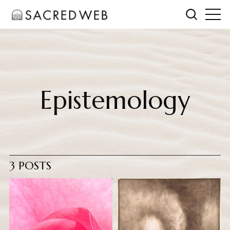
Epistemology
3 POSTS