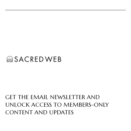
GET THE EMAIL NEWSLETTER AND
UNLOCK ACCESS TO MEMBERS-ONLY
CONTENT AND UPDATES