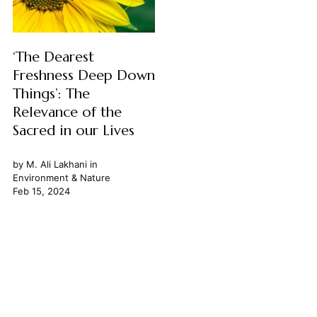
‘The Dearest
Freshness Deep Down
Things’: The
Relevance of the
Sacred in our Lives
by
M. Ali Lakhani
in
Environment & Nature
Feb 15, 2024