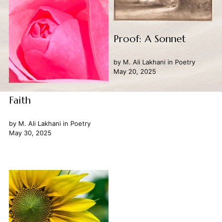
Proof: A Sonnet
by
M. Ali Lakhani
in
Poetry
May 20, 2025
Faith
by
M. Ali Lakhani
in
Poetry
May 30, 2025