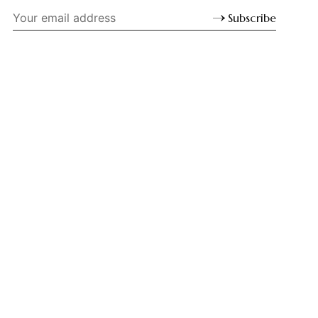
Subscribe
LINKS
Sign up
©
Sacred Web
2026. Unless indicated otherwise, all