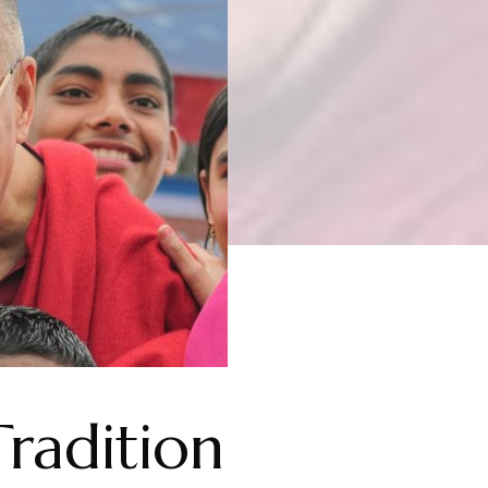
Tradition