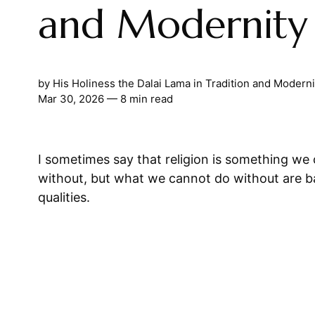
and Modernity
by
His Holiness the Dalai Lama
in
Tradition and Moderni
Mar 30, 2026
— 8 min read
I sometimes say that religion is something we
without, but what we cannot do without are bas
qualities.