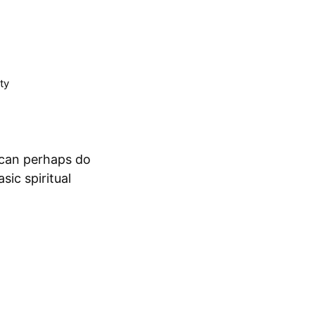
ty
 can perhaps do
ic spiritual