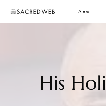
About
His Hol