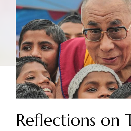
Reflections on 