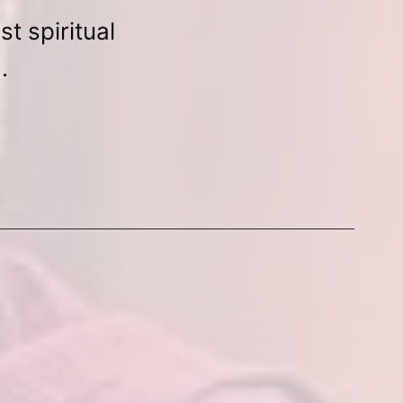
t spiritual
.