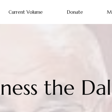
Current Volume
Donate
M
iness the Da