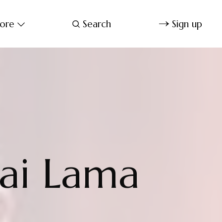
ore
Search
Sign up
lai Lama