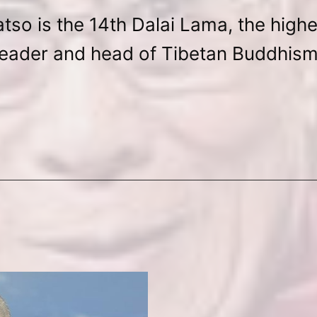
tso is the 14th Dalai Lama, the highes
leader and head of Tibetan Buddhism