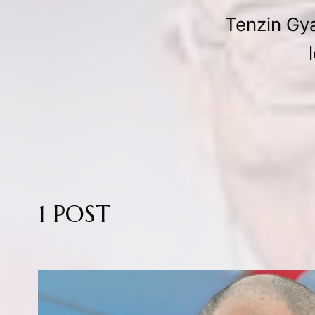
Tenzin Gya
1 POST