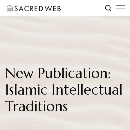
New Publication:
Islamic Intellectual
Traditions