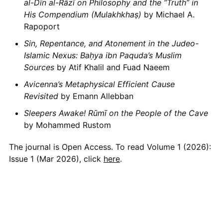
al-Dīn al-Rāzī on Philosophy and the “Truth” in
His Compendium (Mulakhkhaṣ)
by Michael A.
Rapoport
Sin, Repentance, and Atonement in the Judeo-
Islamic Nexus: Baḥya ibn Paquda’s Muslim
Sources
by Atif Khalil and Fuad Naeem
Avicenna’s Metaphysical Efficient Cause
Revisited
by Emann Allebban
Sleepers Awake! Rūmī on the People of the Cave
by Mohammed Rustom
The journal is Open Access. To read Volume 1 (2026):
Issue 1 (Mar 2026), click
here
.