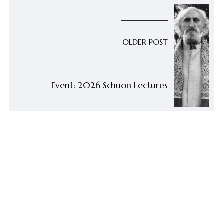
OLDER POST
Event: 2026 Schuon Lectures