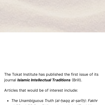
The Tokat Institute has published the first issue of its
journal
Islamic Intellectual Traditions
(Brill).
Articles that would be of interest include:
The Unambiguous Truth (al-ḥaqq al-ṣarīḥ): Fakhr