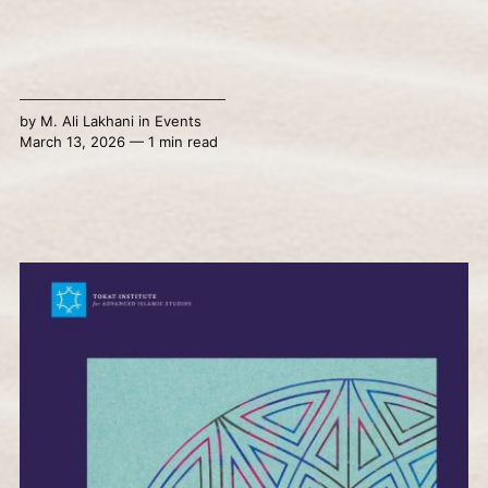
by
M. Ali Lakhani
in
Events
March 13, 2026 — 1 min read