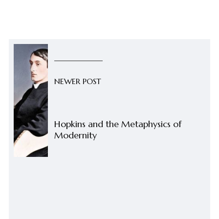
NEWER POST
Hopkins and the Metaphysics of
Modernity