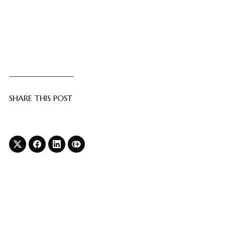
SHARE THIS POST