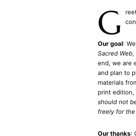
G
ree
con
Our goal
: We
Sacred Web
,
end, we are 
and plan to p
materials fro
print edition
should not be
freely for t
Our thanks
: