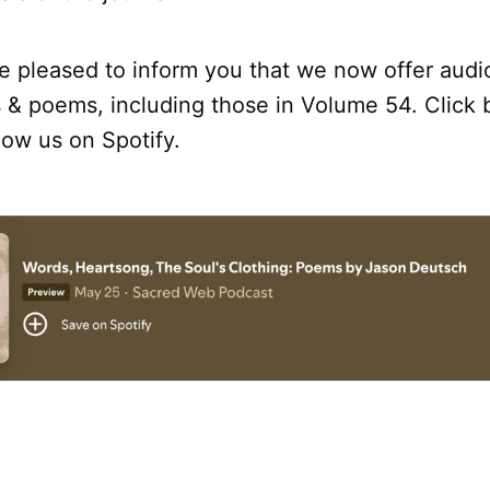
re pleased to inform you that we now offer audi
 & poems, including those in Volume 54. Click 
llow us on Spotify.