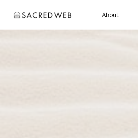
About