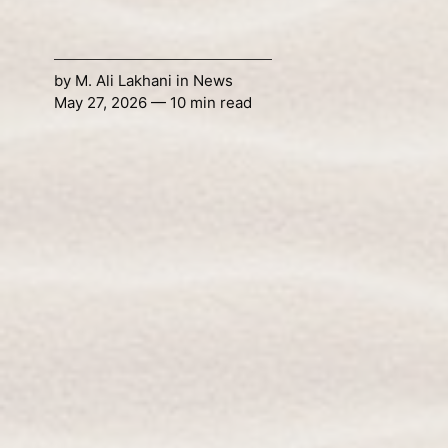
by
M. Ali Lakhani
in
News
May 27, 2026 — 10 min read