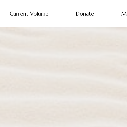
Current Volume
Donate
M