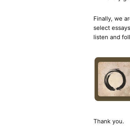
Finally, we a
select essays
listen and fo
Thank you.