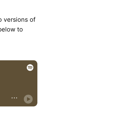
o versions of
below to