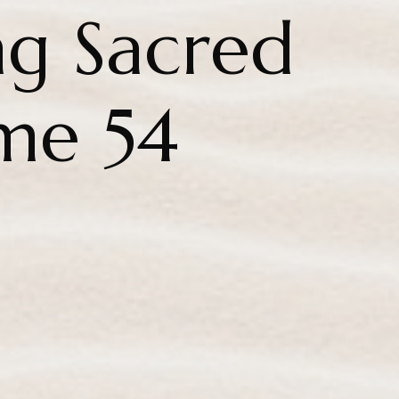
g Sacred
me 54