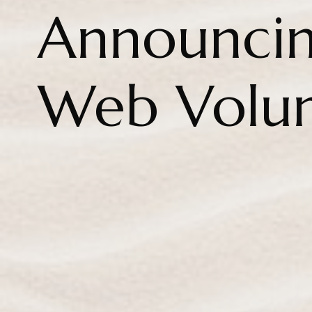
Announcin
Web Volu