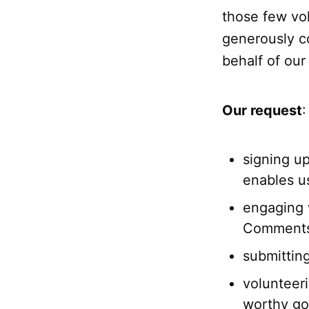
those few vo
generously co
behalf of ou
Our request
:
signing u
enables u
engaging 
Comments 
submittin
volunteeri
worthy goa