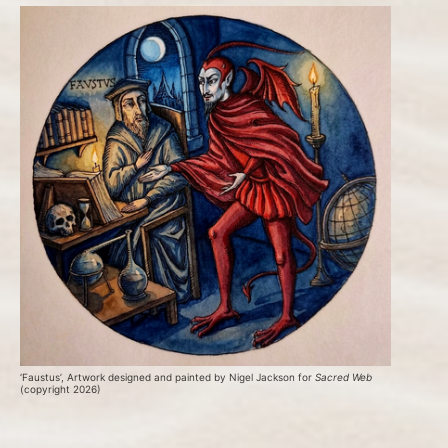
‘Faustus’, Artwork designed and painted by Nigel Jackson for 
Sacred Web
(copyright 2026)