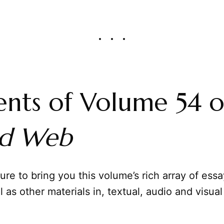
nts of Volume 54 o
ed Web
sure to bring you this volume’s rich array of ess
l as other materials in, textual, audio and visual