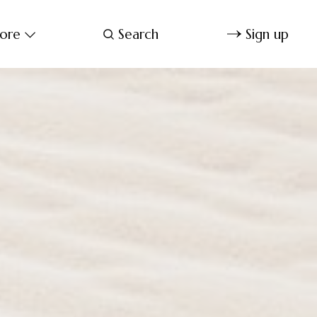
ore
Search
Sign up