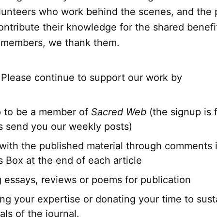
lunteers who work behind the scenes, and the
ntribute their knowledge for the shared benefit
r members, we thank them.
 Please continue to support our work by
p to be a member of
Sacred Web
(the signup is f
s send you our weekly posts)
with the published material through comments 
Box at the end of each article
g essays, reviews or poems for publication
ng your expertise or donating your time to sust
ls of the journal.