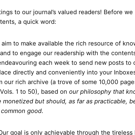
tings to our journal’s valued readers! Before we
tents, a quick word:
 aim to make available the rich resource of kno
 and to engage our readership with the contents
endeavouring each week to send new posts to
lace directly and conveniently into your Inboxe
m our rich archive (a trove of some 10,000 page
, Vols. 1 to 50), based on
our philosophy that k
 monetized but should, as far as practicable, b
he common good
.
 Our goal is only achievable through the tireless 