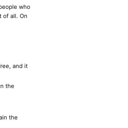
 people who
 of all. On
ree, and it
in the
ain the