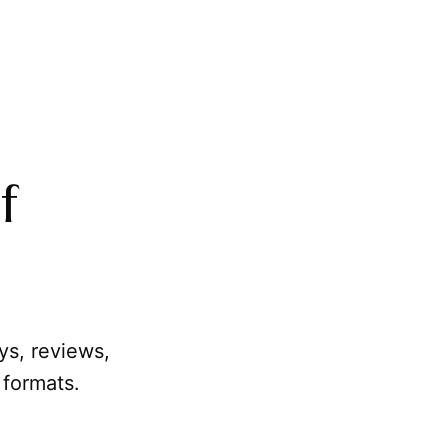
f
ays, reviews,
 formats.