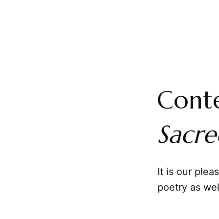
Conte
Sacr
It is our plea
poetry as wel