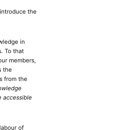
 introduce the
wledge in
. To that
 our members,
s the
s from the
nowledge
e accessible
labour of