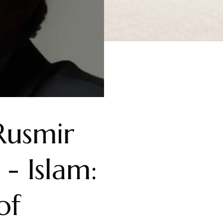
Rusmir
- Islam:
of