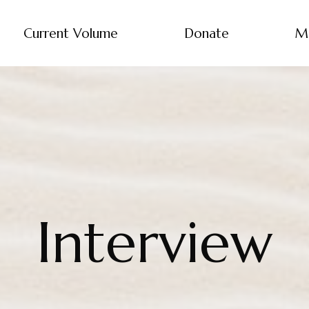
Current Volume
Donate
M
Interview