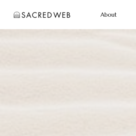
About