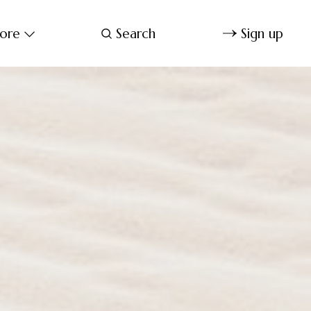
ore
Search
Sign up