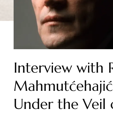
Interview with 
Mahmutćehajić 
Under the Veil 