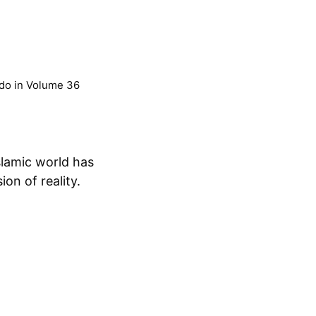
do
in
Volume 36
on of reality.