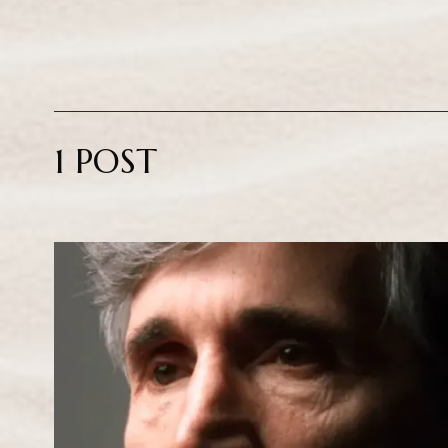
1 POST