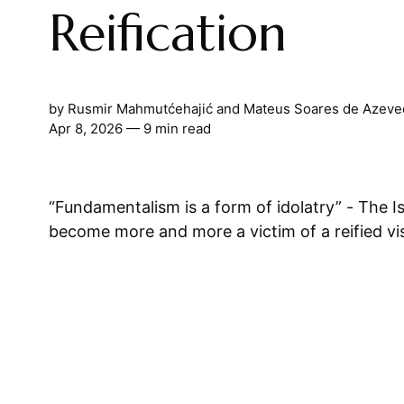
Reification
by
Rusmir Mahmutćehajić
and
Mateus Soares de Azeve
Apr 8, 2026
— 9 min read
“Fundamentalism is a form of idolatry” - The Islamic world has
become more and more a victim of a reified visi