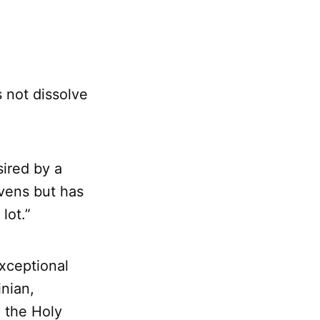
s not dissolve
sired by a
vens but has
lot.”
xceptional
inian,
d the Holy