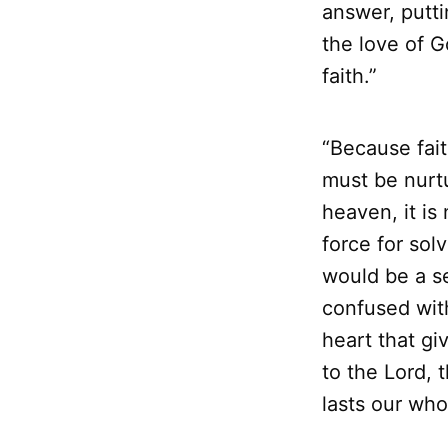
answer, putt
the love of G
faith.”
“Because fait
must be nurt
heaven, it is 
force for solv
would be a se
confused with
heart that gi
to the Lord, t
lasts our whol