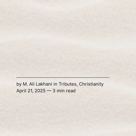
by
M. Ali Lakhani
in
Tributes
,
Christianity
April 21, 2025 — 3 min read