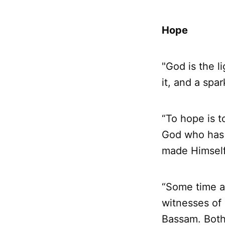
Hope
"God is the l
it, and a spar
“To hope is t
God who has 
made Himself 
“Some time a
witnesses of 
Bassam. Both 