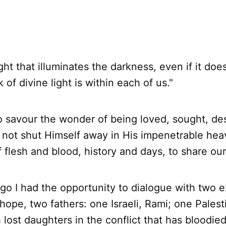
ight that illuminates the darkness, even if it doe
k of divine light is within each of us."
o savour the wonder of being loved, sought, de
not shut Himself away in His impenetrable hea
flesh and blood, history and days, to share our 
go I had the opportunity to dialogue with two e
hope, two fathers: one Israeli, Rami; one Palest
lost daughters in the conflict that has bloodie