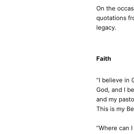
On the occasi
quotations fr
legacy.
Faith
“I believe in
God, and I be
and my pastor
This is my Be
“Where can I 