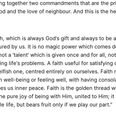
ing together two commandments that are the pr
od and the love of neighbour. And this is the he
h, which is always God's gift and always to be as
ured by us. It is no magic power which comes 
not a 'talent' which is given once and for all, no
ing life's problems. A faith useful for satisfying
lfish one, centred entirely on ourselves. Faith
 well-being or feeling well, with having consola
ves us inner peace. Faith is the golden thread 
he pure joy of being with Him, united to Him; it i
e life, but bears fruit only if we play our part.”