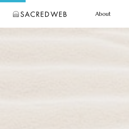
About