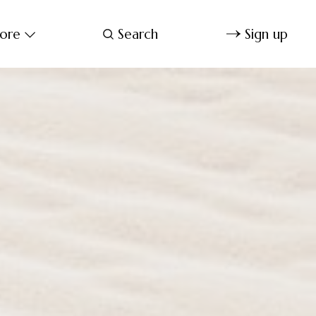
ore
Search
Sign up