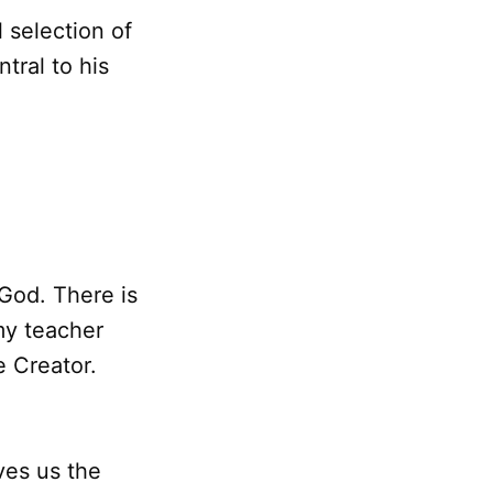
 selection of
tral to his
 God. There is
 my teacher
e Creator.
ves us the