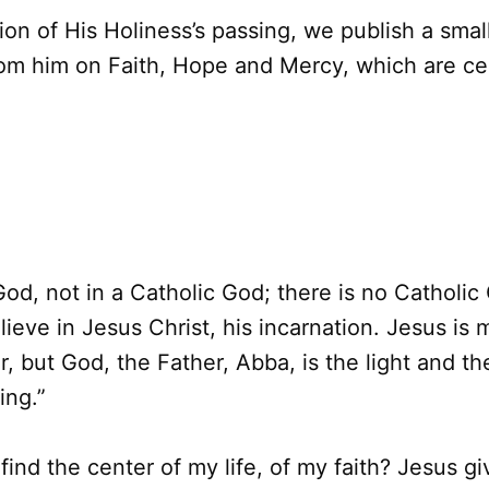
on of His Holiness’s passing, we publish a small
om him on Faith, Hope and Mercy, which are cen
 God, not in a Catholic God; there is no Catholic
lieve in Jesus Christ, his incarnation. Jesus is
, but God, the Father, Abba, is the light and th
ing.”
find the center of my life, of my faith? Jesus gi