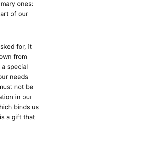
imary ones:
art of our
ked for, it
down from
t a special
 our needs
 must not be
tion in our
which binds us
s a gift that