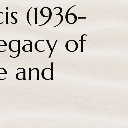
is (1936-
egacy of
e and