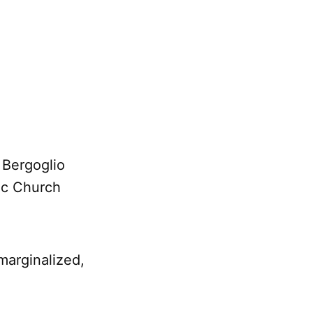
 Bergoglio
lic Church
marginalized,