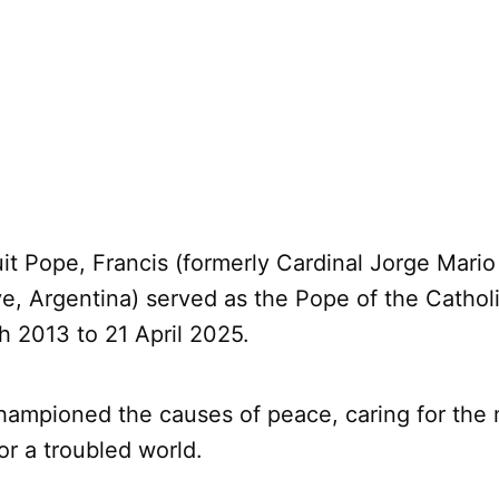
uit Pope, Francis (formerly Cardinal Jorge Mario
ve, Argentina) served as the Pope of the Catho
h 2013 to 21 April 2025.
hampioned the causes of peace, caring for the 
or a troubled world.