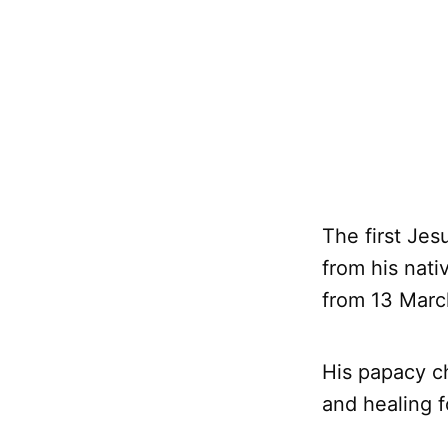
The first Jes
from his nati
from 13 Marc
His papacy c
and healing f