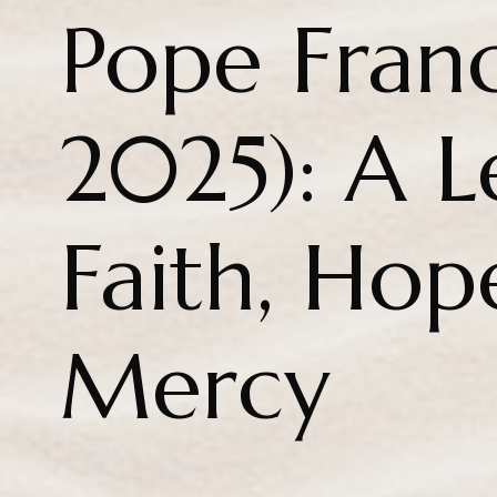
Pope Franc
2025): A L
Faith, Hop
Mercy