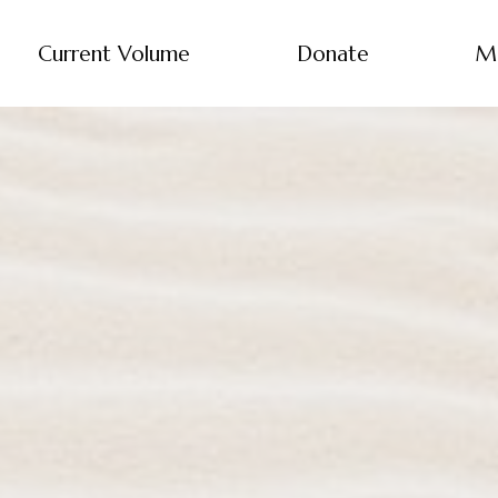
Current Volume
Donate
M