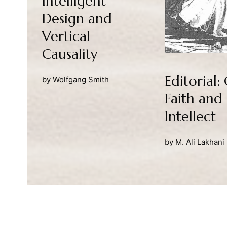
Intelligent
Design and
Vertical
Causality
Editorial:
by
Wolfgang Smith
Faith and
Intellect
by
M. Ali Lakhani