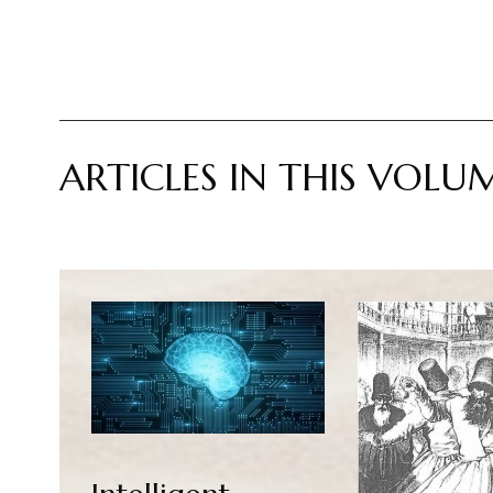
ARTICLES IN THIS VOLU