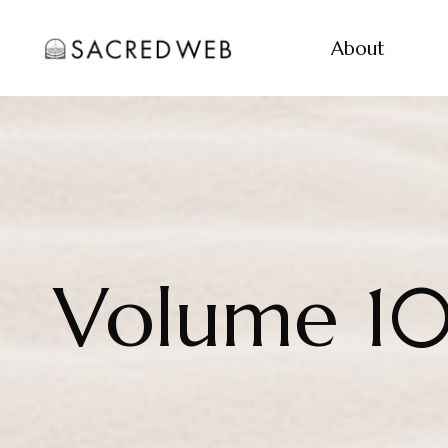
About
Volume 1