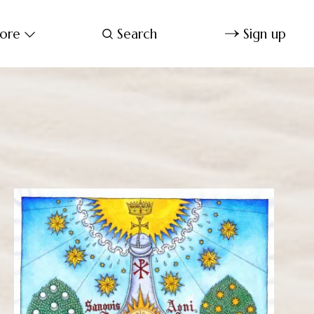
ore
Search
Sign up