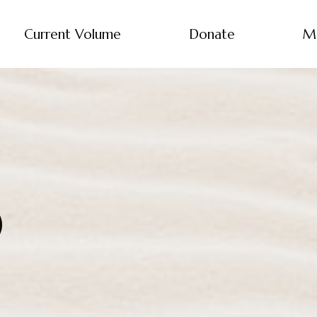
Current Volume
Donate
M
0