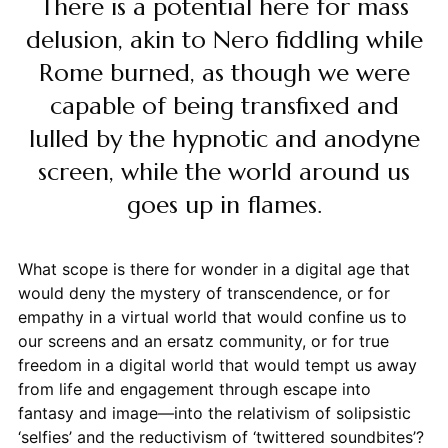
There is a potential here for mass
delusion, akin to Nero fiddling while
Rome burned, as though we were
capable of being transfixed and
lulled by the hypnotic and anodyne
screen, while the world around us
goes up in flames.
What scope is there for wonder in a digital age that
would deny the mystery of transcendence, or for
empathy in a virtual world that would confine us to
our screens and an ersatz community, or for true
freedom in a digital world that would tempt us away
from life and engagement through escape into
fantasy and image—into the relativism of solipsistic
‘selfies’ and the reductivism of ‘twittered soundbites’?