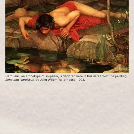
Narcissus, an archetype of solipsism, is depicted here in this detail from the painting 
Echo and Narcissus
, by John William Waterhouse, 1903.