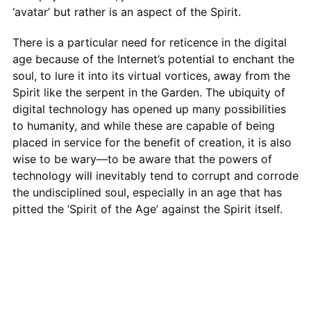
‘avatar’ but rather is an aspect of the Spirit.
There is a particular need for reticence in the digital
age because of the Internet’s potential to enchant the
soul, to lure it into its virtual vortices, away from the
Spirit like the serpent in the Garden. The ubiquity of
digital technology has opened up many possibilities
to humanity, and while these are capable of being
placed in service for the benefit of creation, it is also
wise to be wary—to be aware that the powers of
technology will inevitably tend to corrupt and corrode
the undisciplined soul, especially in an age that has
pitted the ‘Spirit of the Age’ against the Spirit itself.