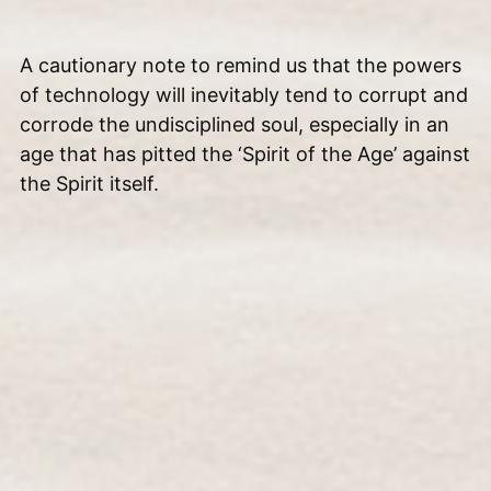
A cautionary note to remind us that the powers
of technology will inevitably tend to corrupt and
corrode the undisciplined soul, especially in an
age that has pitted the ‘Spirit of the Age’ against
the Spirit itself.