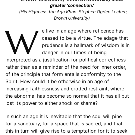
greater 'connection.'
- (His Highness the Aga Khan: Stephen Ogden Lecture,
Brown University)
W
e live in an age where reticence has
ceased to be a virtue. The adage that
prudence is a hallmark of wisdom is in
danger in our times of being
interpreted as a justification for political correctness
rather than as a reminder of the need for inner order,
of the principle that form entails conformity to the
Spirit. How could it be otherwise in an age of
increasing faithlessness and eroded restraint, where
the abnormal has become so normal that it has all but
lost its power to either shock or shame?
In such an age it is inevitable that the soul will pine
for a sanctuary, for a space that is sacred, and that
this in turn will give rise to a temptation for it to seek