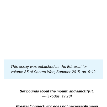
This essay was published as the Editorial for 
Volume 35 of Sacred Web, Summer 2015, pp. 9-12.
Set bounds about the mount, and sanctify it.
— (Exodus, 19:23)
Greater 'connectivity' does not necessarily mean