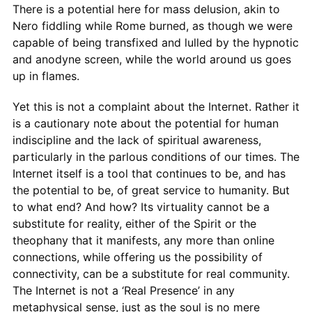
There is a potential here for mass delusion, akin to
Nero fiddling while Rome burned, as though we were
capable of being transfixed and lulled by the hypnotic
and anodyne screen, while the world around us goes
up in flames.
Yet this is not a complaint about the Internet. Rather it
is a cautionary note about the potential for human
indiscipline and the lack of spiritual awareness,
particularly in the parlous conditions of our times. The
Internet itself is a tool that continues to be, and has
the potential to be, of great service to humanity. But
to what end? And how? Its virtuality cannot be a
substitute for reality, either of the Spirit or the
theophany that it manifests, any more than online
connections, while offering us the possibility of
connectivity, can be a substitute for real community.
The Internet is not a ‘Real Presence’ in any
metaphysical sense, just as the soul is no mere