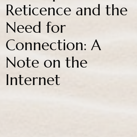
Reticence and the
Need for
Connection: A
Note on the
Internet