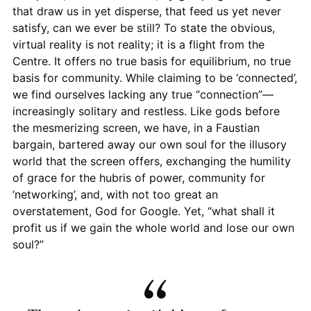
that draw us in yet disperse, that feed us yet never
satisfy, can we ever be still? To state the obvious,
virtual reality is not reality; it is a flight from the
Centre. It offers no true basis for equilibrium, no true
basis for community. While claiming to be ‘connected’,
we find ourselves lacking any true “connection”—
increasingly solitary and restless. Like gods before
the mesmerizing screen, we have, in a Faustian
bargain, bartered away our own soul for the illusory
world that the screen offers, exchanging the humility
of grace for the hubris of power, community for
‘networking’, and, with not too great an
overstatement, God for Google. Yet, “what shall it
profit us if we gain the whole world and lose our own
soul?”