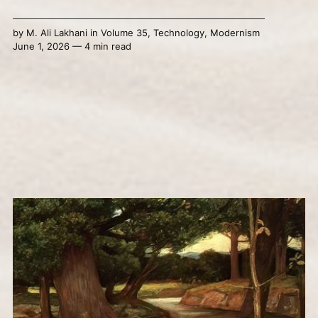
by
M. Ali Lakhani
in
Volume 35
,
Technology
,
Modernism
June 1, 2026 — 4 min read