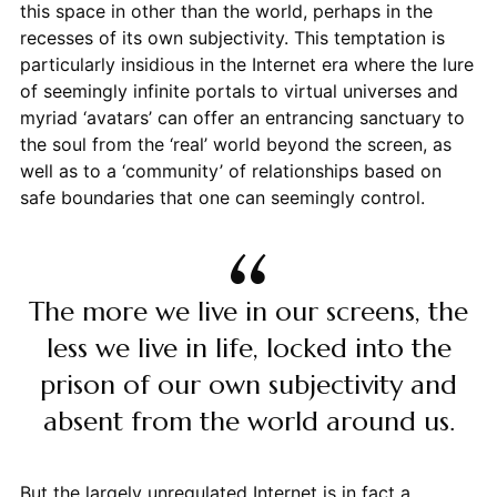
this space in other than the world, perhaps in the
recesses of its own subjectivity. This temptation is
particularly insidious in the Internet era where the lure
of seemingly infinite portals to virtual universes and
myriad ‘avatars’ can offer an entrancing sanctuary to
the soul from the ‘real’ world beyond the screen, as
well as to a ‘community’ of relationships based on
safe boundaries that one can seemingly control.
The more we live in our screens, the
less we live in life, locked into the
prison of our own subjectivity and
absent from the world around us.
But the largely unregulated Internet is in fact a