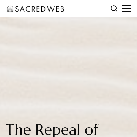
The Repeal of