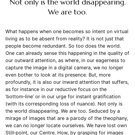
Not only is the world disappearing.
We are too.
What happens when one becomes so intent on virtual
living as to be absent from reality? It is not just that
people become redundant. So too does the world.
One can already sense this happening in the quality of
our outward attention, as where, in our eagerness to
capture the image in a digital camera, we no longer
even bother to look at its presence. But, more
profoundly, it is also our inward attention that suffers,
as for instance in our reductive focus on the
‘bottom‑line’ or in our urge for instant gratification
(with its corresponding loss of nuance). Not only is
the world disappearing. We are too. Seduced by a
mirage of images that are a parody of the theophany,
we can no longer locate ourselves. We have lost own
Still‑point, our Centre. How, by grasping for images