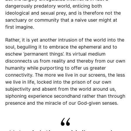
dangerously predatory world, enticing both
ideological and sexual prey, and is therefore not the
sanctuary or community that a naive user might at
first imagine.
Rather, it is yet another intrusion of the world into the
soul, beguiling it to embrace the ephemeral and to
eschew ‘permanent things’. Its virtual medium
disconnects us from reality and thereby from our own
humanity while purporting to offer us greater
connectivity. The more we live in our screens, the less
we live in life, locked into the prison of our own
subjectivity and absent from the world around us,
siphoning experience secondhand rather than through
presence and the miracle of our God‑given senses.