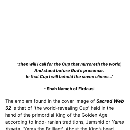
'Then will I call for the Cup that mirroreth the world,
And stand before God's presence.
In that Cup I will behold the seven climes...'
- Shah Nameh of Firdausi
The emblem found in the cover image of
Sacred Web
52
is that of 'the world-revealing Cup' held in the
hand of the primordial King of the Golden Age
according to Indo-Iranian traditions, Jamshid or
Yama
Xsaeta
, 'Yama the Brilliant'. About the King’s head