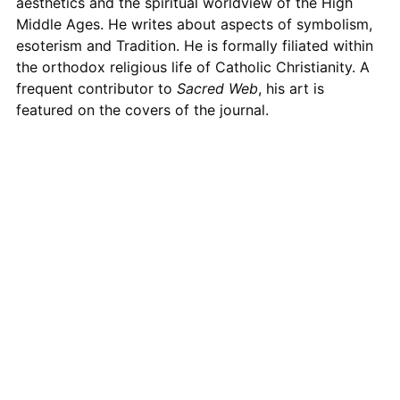
aesthetics and the spiritual worldview of the High
Middle Ages. He writes about aspects of symbolism,
esoterism and Tradition. He is formally filiated within
the orthodox religious life of Catholic Christianity. A
frequent contributor to
Sacred Web
, his art is
featured on the covers of the journal.