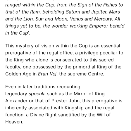
ranged within the Cup, from the Sign of the Fishes to
that of the Ram, beholding Saturn and Jupiter, Mars
and the Lion, Sun and Moon, Venus and Mercury. All
things yet to be, the wonder-working Emperor beheld
in the Cup
'.
This mystery of vision within the Cup is an essential
prerogative of the regal office, a privilege peculiar to
the King who alone is consecrated to this sacred
faculty, one possessed by the primordial King of the
Golden Age in
Eran-Vej
, the supreme Centre.
Even in later traditions recounting
legendary
specula
such as the Mirror of King
Alexander or that of Prester John, this prerogative is
inherently associated with Kingship and the regal
function, a Divine Right sanctified by the Will of
Heaven.