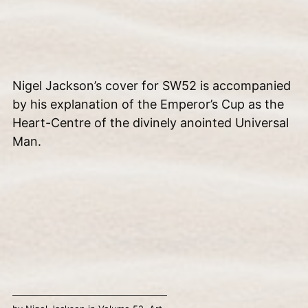
Nigel Jackson’s cover for SW52 is accompanied
by his explanation of the Emperor’s Cup as the
Heart-Centre of the divinely anointed Universal
Man.