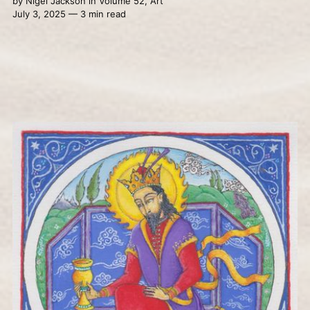
by
Nigel Jackson
in
Volume 52
,
Art
July 3, 2025 — 3 min read