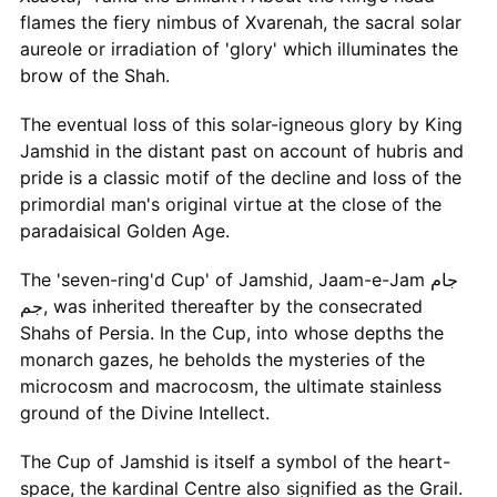
flames the fiery nimbus of Xvarenah, the sacral solar
aureole or irradiation of 'glory' which illuminates the
brow of the Shah.
The eventual loss of this solar-igneous glory by King
Jamshid in the distant past on account of hubris and
pride is a classic motif of the decline and loss of the
primordial man's original virtue at the close of the
paradaisical Golden Age.
The 'seven-ring'd Cup' of Jamshid, Jaam-e-Jam جام
جم, was inherited thereafter by the consecrated
Shahs of Persia. In the Cup, into whose depths the
monarch gazes, he beholds the mysteries of the
microcosm and macrocosm, the ultimate stainless
ground of the Divine Intellect.
The Cup of Jamshid is itself a symbol of the heart-
space, the kardinal Centre also signified as the Grail.