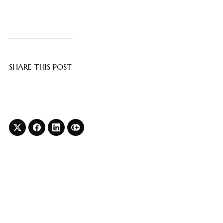
SHARE THIS POST