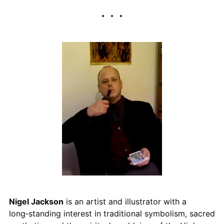
Nigel Jackson
is an artist and illustrator with a
long‑standing interest in traditional symbolism, sacred