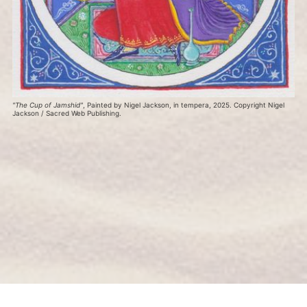
"The Cup of Jamshid"
, Painted by Nigel Jackson, in tempera, 2025. Copyright Nigel 
Jackson / Sacred Web Publishing.