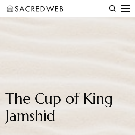
The Cup of King
Jamshid