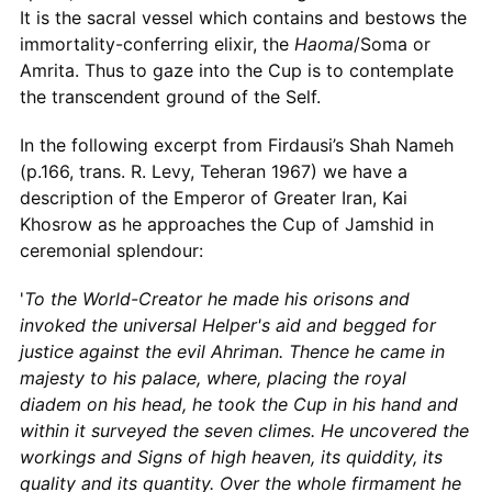
It is the sacral vessel which contains and bestows the
immortality-conferring elixir, the
Haoma
/Soma or
Amrita. Thus to gaze into the Cup is to contemplate
the transcendent ground of the Self.
In the following excerpt from Firdausi’s Shah Nameh
(p.166, trans. R. Levy, Teheran 1967) we have a
description of the Emperor of Greater Iran, Kai
Khosrow as he approaches the Cup of Jamshid in
ceremonial splendour:
'
To the World-Creator he made his orisons and
invoked the universal Helper's aid and begged for
justice against the evil Ahriman. Thence he came in
majesty to his palace, where, placing the royal
diadem on his head, he took the Cup in his hand and
within it surveyed the seven climes. He uncovered the
workings and Signs of high heaven, its quiddity, its
quality and its quantity. Over the whole firmament he