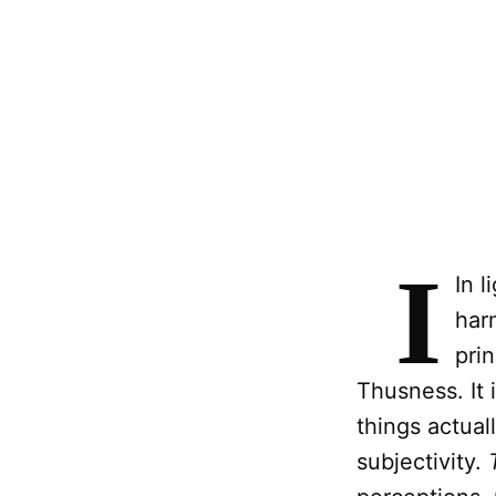
I
In l
har
prin
Thusness. It 
things actual
subjectivity.