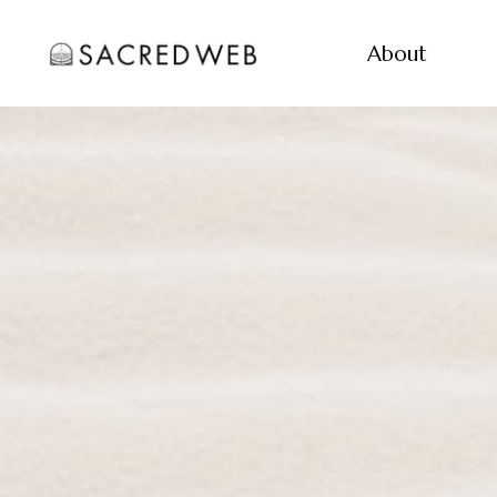
About