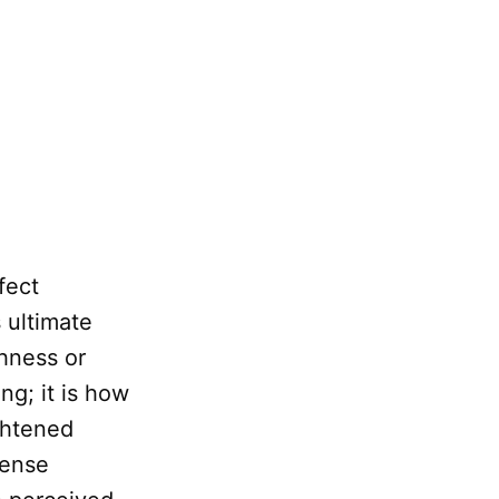
fect
 ultimate
hness or
ng; it is how
ghtened
sense