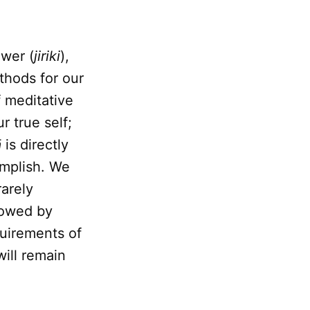
ower (
jiriki
),
thods for our
f meditative
r true self;
ā
is directly
complish. We
rarely
lowed by
quirements of
will remain