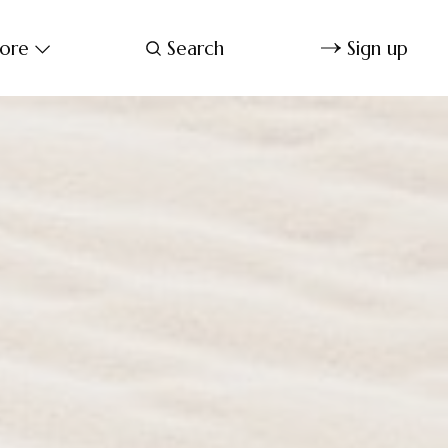
ore
Search
Sign up