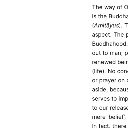
The way of O
is the Buddha
(
Amitāyus
). 
aspect. The p
Buddhahood. 
out to man; p
renewed bein
(life). No co
or prayer on 
aside, becaus
serves to im
to our releas
mere ‘belief’,
In fact, ther