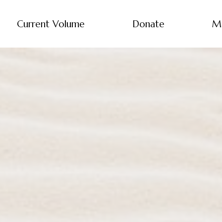
Current Volume
Donate
M