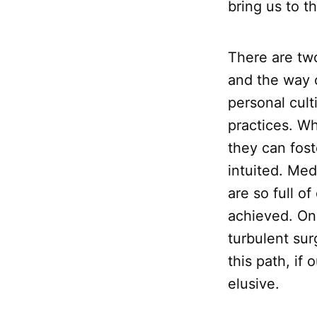
bring us to t
There are two
and the way 
personal cult
practices. Wh
they can fos
intuited. Medi
are so full o
achieved. On
turbulent sur
this path, if
elusive.