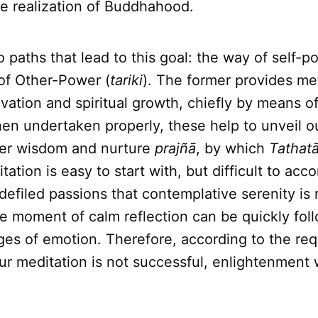
he realization of Buddhahood.
 paths that lead to this goal: the way of self-p
of Other-Power (
tariki
). The former provides me
ivation and spiritual growth, chiefly by means o
en undertaken properly, these help to unveil ou
ter wisdom and nurture
prajñā
, by which
Tathat
tation is easy to start with, but difficult to ac
f defiled passions that contemplative serenity is 
e moment of calm reflection can be quickly fol
ges of emotion. Therefore, according to the re
 our meditation is not successful, enlightenment 