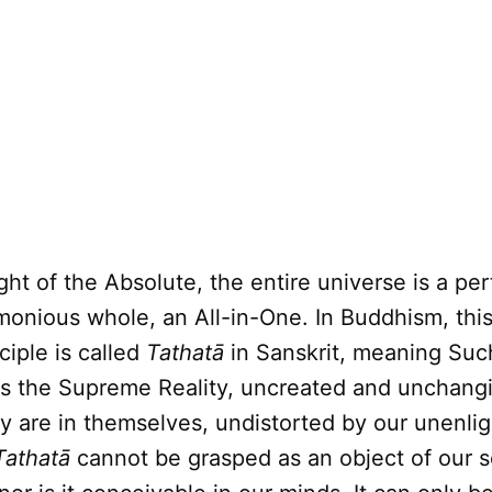
ight of the Absolute, the entire universe is a per
monious whole, an All-in-One. In Buddhism, this
ciple is called
Tathatā
in Sanskrit, meaning Suc
is the Supreme Reality, uncreated and unchangi
ly are in themselves, undistorted by our unenli
Tathatā
cannot be grasped as an object of our 