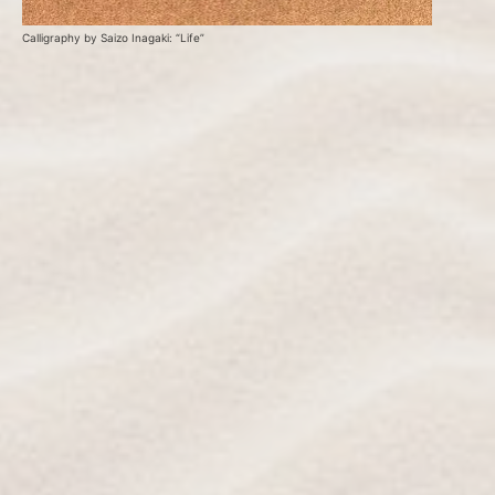
Calligraphy by Saizo Inagaki: “Life”