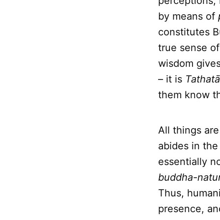
perceptions, 
by means of
constitutes
true sense of
wisdom gives 
– it is
Tathatā
them know th
All things a
abides in the
essentially n
buddha-natu
Thus, humanit
presence, and