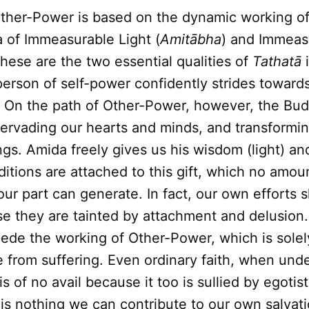
ther-Power is based on the dynamic working o
 of Immeasurable Light (
Amitābha
) and Immeas
These are the two essential qualities of
Tathatā
i
erson of self-power confidently strides toward
On the path of Other-Power, however, the Bu
ervading our hearts and minds, and transformin
gs. Amida freely gives us his wisdom (light) a
nditions are attached to this gift, which no amou
our part can generate. In fact, our own efforts 
e they are tainted by attachment and delusion.
pede the working of Other-Power, which is sole
e from suffering. Even ordinary faith, when und
 is of no avail because it too is sullied by egotis
e is nothing we can contribute to our own salva