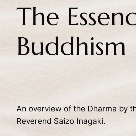
The Essenc
Buddhism
An overview of the Dharma by th
Reverend Saizo Inagaki.