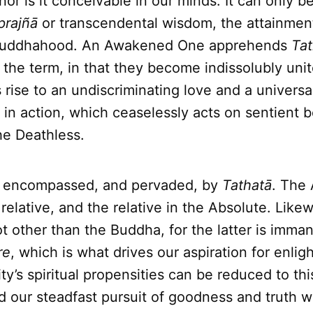
nor is it conceivable in our minds. It can only 
prajñā
or transcendental wisdom, the attainmen
 Buddhahood. An Awakened One apprehends
Tat
 the term, in that they become indissolubly unite
rise to an undiscriminating love and a univers
in action, which ceaselessly acts on sentient 
e Deathless.
re encompassed, and pervaded, by
Tathatā
. The
 relative, and the relative in the Absolute. Like
ot other than the Buddha, for the latter is imman
re
, which is what drives our aspiration for enli
y’s spiritual propensities can be reduced to thi
 our steadfast pursuit of goodness and truth wil