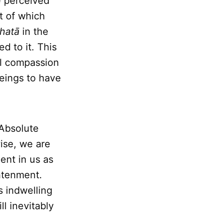
be perceived
t of which
hatā
in the
d to it. This
al compassion
beings to have
 Absolute
wise, we are
ent in us as
ghtenment.
s indwelling
l inevitably