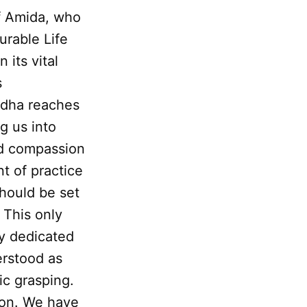
f Amida, who
urable Life
n its vital
s
ddha reaches
g us into
nd compassion
nt of practice
should be set
 This only
ly dedicated
erstood as
tic grasping.
tion. We have