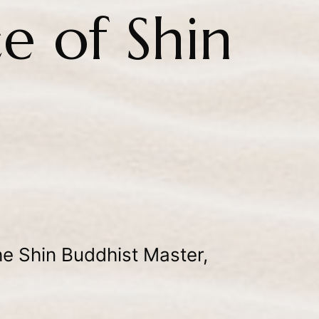
e of Shin
e Shin Buddhist Master,