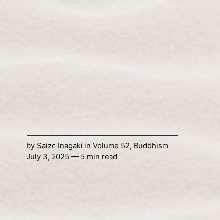
by
Saizo Inagaki
in
Volume 52
,
Buddhism
July 3, 2025 — 5 min read