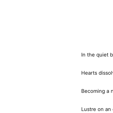
In the quiet 
Hearts dissolv
Becoming a n
Lustre on an 