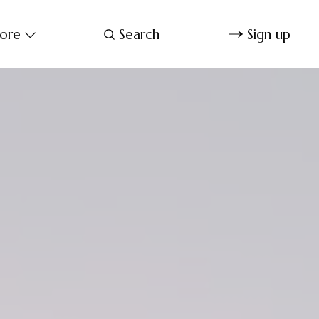
ore
Search
Sign up