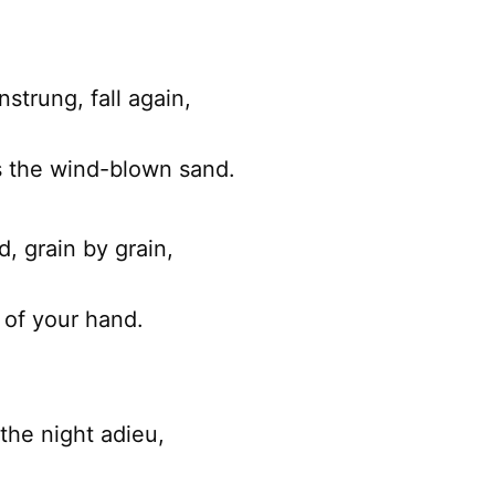
nstrung, fall again,
s the wind-blown sand.
d, grain by grain,
 of your hand.
the night adieu,