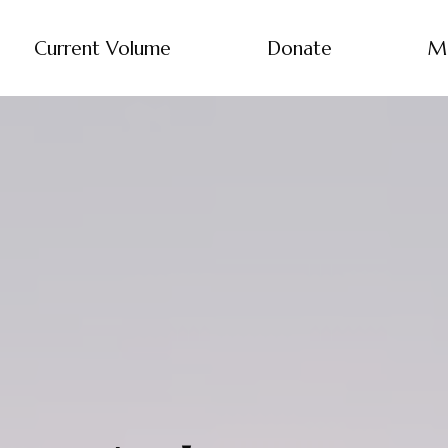
Current Volume
Donate
M