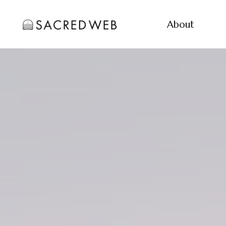
About