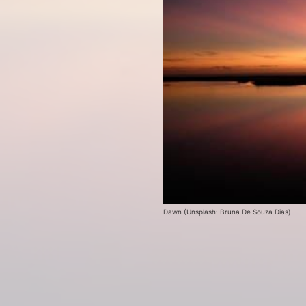
Dawn (Unsplash: Bruna De Souza Dias)