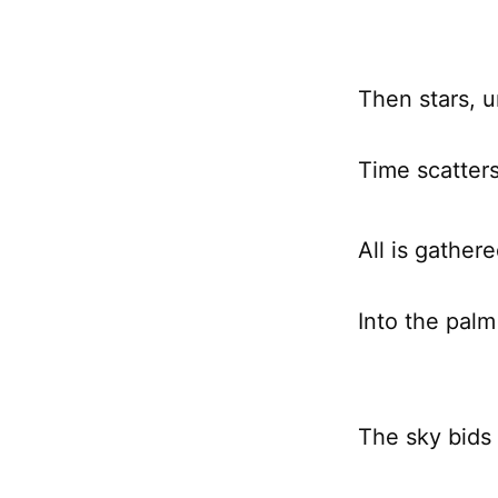
Then stars, u
Time scatter
All is gathere
Into the palm
The sky bids 