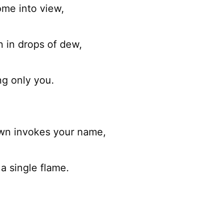
ome into view,
n in drops of dew,
ng only you.
wn invokes your name,
a single flame.