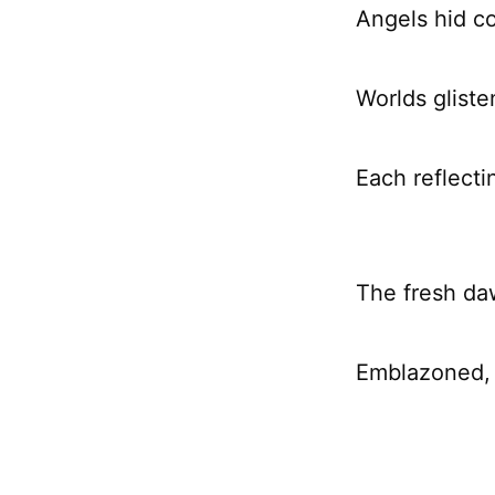
Angels hid c
Worlds gliste
Each reflecti
The fresh da
Emblazoned, 