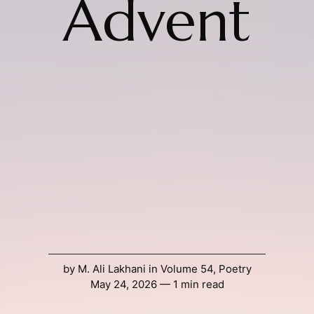
Advent
by
M. Ali Lakhani
in
Volume 54
,
Poetry
May 24, 2026 — 1 min read