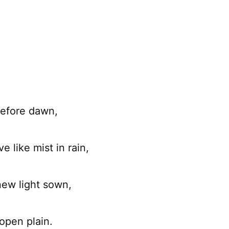
before dawn,
e like mist in rain,
ew light sown,
open plain.