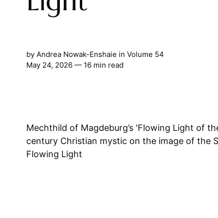
Light
by
Andrea Nowak-Enshaie
in
Volume 54
May 24, 2026
— 16 min read
Mechthild of Magdeburg’s 'Flowing Light of th
century Christian mystic on the image of the 
Flowing Light