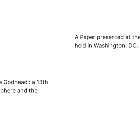
A Paper presented at th
held in Washington, DC.
e Godhead': a 13th
Sphere and the