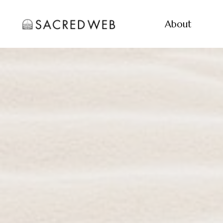
About