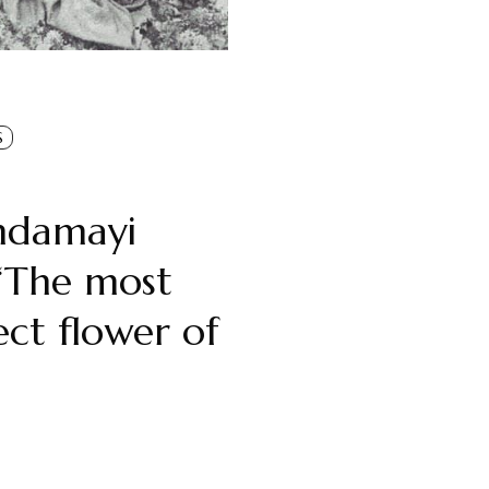
S
ndamayi
‘The most
ect flower of
ndian soil’
Oldmeadow
in
Spiritual Figures