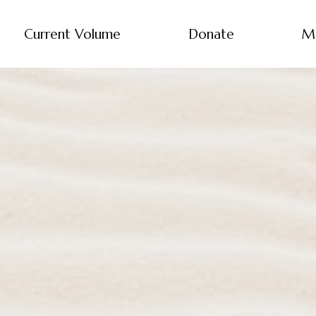
Current Volume
Donate
M