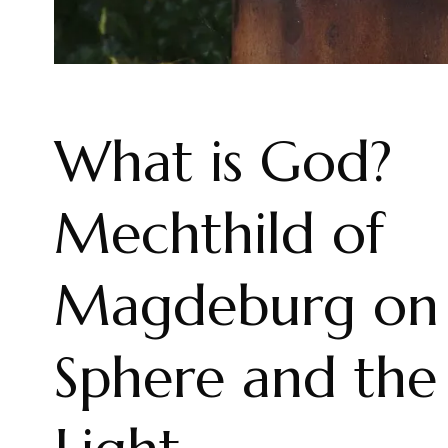
What is God?
Mechthild of
Magdeburg on 
Sphere and the