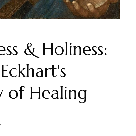
ss & Holiness:
Eckhart's
 of Healing
4