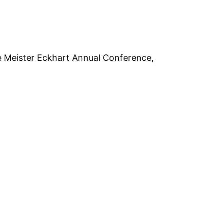
e Meister Eckhart Annual Conference,