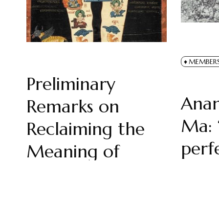
MEMBER
Preliminary
Ana
Remarks on
Ma: 
Reclaiming the
perf
Meaning of
the I
‘Religion’
by
Harry 