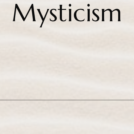
Mysticism