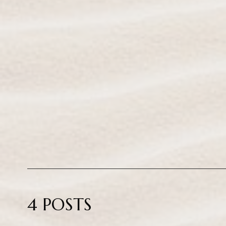
4 POSTS