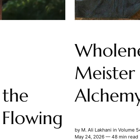
Wholene
Meister 
the
Alchemy
 Flowing
by
M. Ali Lakhani
in
Volume 5
May 24, 2026
— 48 min read