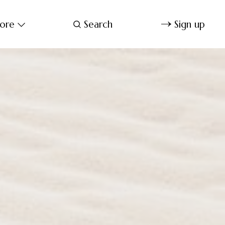
ore
Search
Sign up