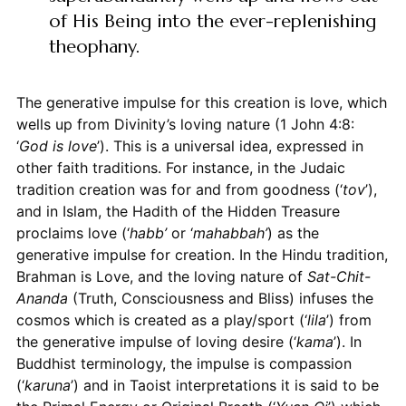
of His Being into the ever-replenishing
theophany.
The generative impulse for this creation is love, which
wells up from Divinity’s loving nature (1 John 4:8:
‘
God is love
’). This is a universal idea, expressed in
other faith traditions. For instance, in the Judaic
tradition creation was for and from goodness (‘
tov
’),
and in Islam, the Hadith of the Hidden Treasure
proclaims love (‘
habb’
or ‘
mahabbah’
) as the
generative impulse for creation. In the Hindu tradition,
Brahman is Love, and the loving nature of
Sat-Chit-
Ananda
(Truth, Consciousness and Bliss) infuses the
cosmos which is created as a play/sport (‘
lila
’) from
the generative impulse of loving desire (‘
kama
’). In
Buddhist terminology, the impulse is compassion
(‘
karuna
’) and in Taoist interpretations it is said to be