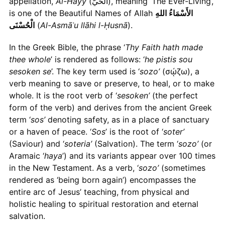
appellation,
Al-Hayy
(الْحَيُّ), meaning ‘The Ever-Living’,
is one of the Beautiful Names of Allah
الأَسْمَاءُ اللهِ
الْحُسْنَى
(
Al-Asmāʾu llāhi l-Ḥusnā
).
In the Greek Bible, the phrase ‘
Thy Faith hath made
thee whole
’ is rendered as follows: ‘
he pistis sou
sesoken se
’. The key term used is ‘
sozo’
(σῴζω), a
verb meaning to save or preserve, to heal, or to make
whole. It is the root verb of ‘
sesoken’
(the perfect
form of the verb) and derives from the ancient Greek
term ‘
sos’
denoting safety, as in a place of sanctuary
or a haven of peace. ‘
Sos
’ is the root of ‘
soter’
(Saviour) and ‘
soteria’
(Salvation). The term ‘
sozo’
(or
Aramaic ‘
haya
’) and its variants appear over 100 times
in the New Testament. As a verb, ‘
sozo’
(sometimes
rendered as ‘being born again’) encompasses the
entire arc of Jesus’ teaching, from physical and
holistic healing to spiritual restoration and eternal
salvation.