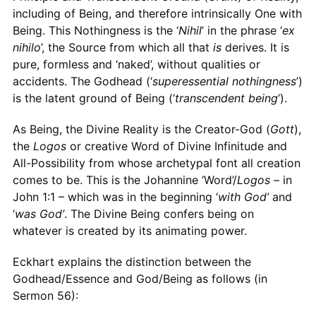
including of Being, and therefore intrinsically One with
Being. This Nothingness is the ‘
Nihil
’ in the phrase ‘
ex
nihilo
’, the Source from which all that
is
derives. It is
pure, formless and ‘naked’, without qualities or
accidents. The Godhead (‘
superessential nothingness
’)
is the latent ground of Being (‘
transcendent being
’).
As Being, the Divine Reality is the Creator-God (
Gott
),
the
Logos
or creative Word of Divine Infinitude and
All-Possibility from whose archetypal font all creation
comes to be. This is the Johannine ‘Word’/
Logos
– in
John 1:1 – which was in the beginning ‘
with God’
and
‘
was God’
. The Divine Being confers being on
whatever is created by its animating power.
Eckhart explains the distinction between the
Godhead/Essence and God/Being as follows (in
Sermon 56):