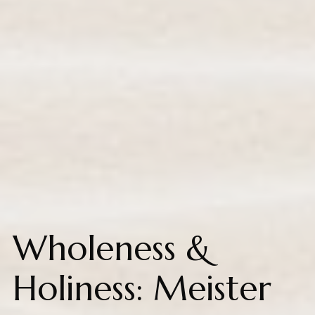
Wholeness &
Holiness: Meister