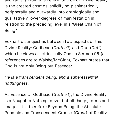
is the created cosmos, solidifying planimetrically,
peripherally and outwardly into ontologically and
qualitatively lower degrees of manifestation in
relation to the preceding level in a ‘Great Chain of
Being.’
Eckhart distinguishes between two aspects of this
Divine Reality: Godhead (
Gottheit
) and God (
Gott
),
which he views as intrinsically One. In Sermon 96 (all
references are to Walshe/McGinn), Eckhart states that
God is not only Being but Essence:
He is a transcendent being, and a superessential
nothingness
.
As Essence or Godhead (
Gottheit
), the Divine Reality
is a Naught, a Nothing, devoid of all things, forms and
images. It is therefore Beyond Being, the Absolute
Principle and Transcendent Ground (
Grunt
) of Reality,