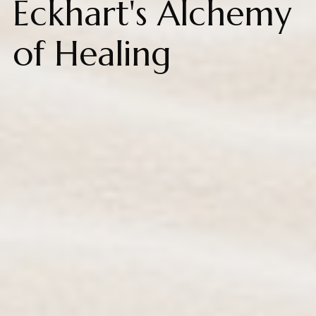
Eckhart's Alchemy
of Healing