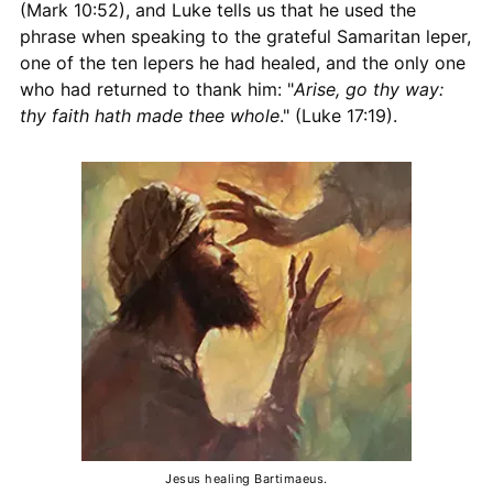
(Mark 10:52), and Luke tells us that he used the
phrase when speaking to the grateful Samaritan leper,
one of the ten lepers he had healed, and the only one
who had returned to thank him: "
Arise, go thy way:
thy faith hath made thee whole
." (Luke 17:19).
Jesus healing Bartimaeus.