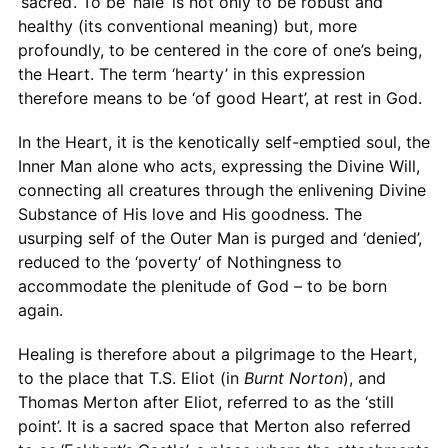
‘sacred’. To be ‘hale’ is not only to be robust and
healthy (its conventional meaning) but, more
profoundly, to be centered in the core of one’s being,
the Heart. The term ‘hearty’ in this expression
therefore means to be ‘of good Heart’, at rest in God.
In the Heart, it is the kenotically self-emptied soul, the
Inner Man alone who acts, expressing the Divine Will,
connecting all creatures through the enlivening Divine
Substance of His love and His goodness. The
usurping self of the Outer Man is purged and ‘denied’,
reduced to the ‘poverty‘ of Nothingness to
accommodate the plenitude of God
–
to be born
again.
Healing is therefore about a pilgrimage to the Heart,
to the place that T.S. Eliot (in
Burnt Norton
), and
Thomas Merton after Eliot, referred to as the ‘still
point’. It is a sacred space that Merton also referred