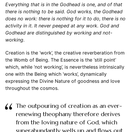
Everything that is in the Godhead is one, and of that
there is nothing to be said. God works, the Godhead
does no work: there is nothing for it to do, there is no
activity in it. It never peeped at any work. God and
Godhead are distinguished by working and not-
working
.
Creation is the ‘work’, the creative reverberation from
the Womb of Being. The Essence is the ‘still point’
which, while ‘not working’, is nevertheless intrinsically
one with the Being which ‘works’, dynamically
expressing the Divine Nature of goodness and love
throughout the cosmos.
The outpouring of creation as an ever-
renewing theophany therefore derives
from the loving nature of God, which
superabundantly wells up and flows out