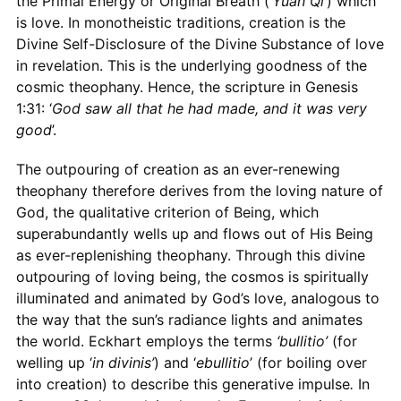
the Primal Energy or Original Breath (‘
Yuan Qi
’) which
is love. In monotheistic traditions, creation is the
Divine Self-Disclosure of the Divine Substance of love
in revelation. This is the underlying goodness of the
cosmic theophany. Hence, the scripture in Genesis
1:31: ‘
God saw all that he had made, and it was very
good
’.
The outpouring of creation as an ever-renewing
theophany therefore derives from the loving nature of
God, the qualitative criterion of Being, which
superabundantly wells up and flows out of His Being
as ever-replenishing theophany. Through this divine
outpouring of loving being, the cosmos is spiritually
illuminated and animated by God’s love, analogous to
the way that the sun’s radiance lights and animates
the world. Eckhart employs the terms
‘bullitio’
(for
welling up ‘
in divinis’
) and ‘
ebullitio
’ (for boiling over
into creation) to describe this generative impulse
.
In