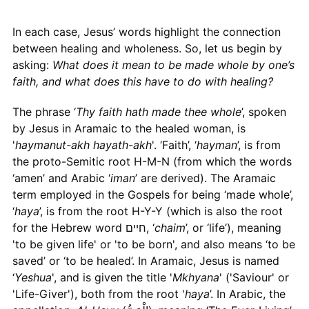
In each case, Jesus’ words highlight the connection
between healing and wholeness. So, let us begin by
asking:
What does it mean to be made whole by one’s
faith, and what does this have to do with healing?
The phrase ‘
Thy faith hath made thee whole
’, spoken
by Jesus in Aramaic to the healed woman, is
'
haymanut-akh hayath-akh
'. ‘Faith’, ‘
hayman
’, is from
the proto-Semitic root H-M-N (from which the words
‘amen’ and Arabic ‘
iman
’ are derived). The Aramaic
term employed in the Gospels for being ‘made whole’,
‘
haya
’, is from the root H-Y-Y (which is also the root
for the Hebrew word חיים, ‘
chaim
’, or ‘life’), meaning
'to be given life' or 'to be born', and also means ‘to be
saved’ or ‘to be healed’. In Aramaic, Jesus is named
‘
Yeshua
', and is given the title '
Mkhyana
' ('Saviour' or
'Life-Giver'), both from the root '
haya
’. In Arabic, the