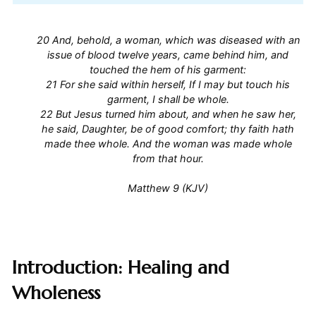
20 And, behold, a woman, which was diseased with an
issue of blood twelve years, came behind him, and
touched the hem of his garment:
21 For she said within herself, If I may but touch his
garment, I shall be whole.
22 But Jesus turned him about, and when he saw her,
he said, Daughter, be of good comfort; thy faith hath
made thee whole. And the woman was made whole
from that hour.
Matthew 9 (KJV)
Introduction: Healing and
Wholeness