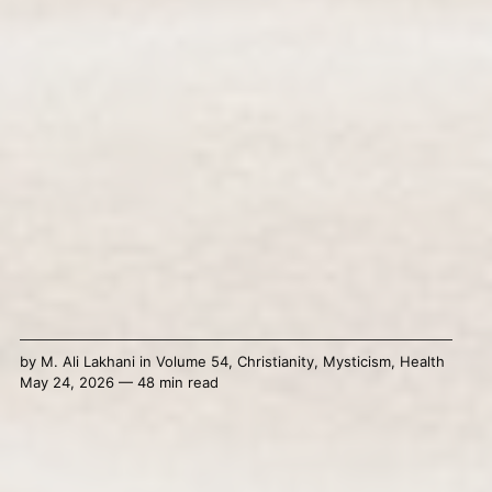
by
M. Ali Lakhani
in
Volume 54
,
Christianity
,
Mysticism
,
Health
May 24, 2026 — 48 min read