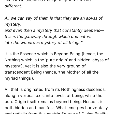
different.
All we can say of them is that they are an abyss of
mystery,
and even then a mystery that constantly deepens—
this is the gateway through which one enters
into the wondrous mystery of all things
.”
It is the Essence which is Beyond Being (hence, the
Nothing which is the ‘pure origin’ and hidden ‘abyss of
mystery’), yet it is also the very ground of
transcendent Being (hence, ‘the Mother of all the
myriad things’).
All that is originated from its Nothingness descends,
along a vertical axis, into levels of being, while the
pure Origin itself remains beyond being. Hence it is
both hidden and manifest. What emerges horizontally
and radially from this centric Source of Divine Reality