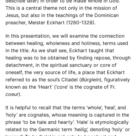
describe later) in order to be made Whole in God.
This is a central theme not only in the mission of
Jesus, but also in the teachings of the Dominican
preacher, Meister Eckhart (1260-1328).
In this presentation, we will examine the connection
between healing, wholeness and holiness, terms used
in the title. As we shall see, Eckhart taught that
healing was to be obtained by finding repose, through
detachment, in the spiritual sanctuary or core of
oneself, the very source of life, a place that Eckhart
referred to as the soul’s Citadel (
Bürglein
), figuratively
known as the ‘Heart’ (‘core’ is the cognate of Fr.
coeur
).
It is helpful to recall that the terms ‘whole’, ‘heal’, and
‘holy’ are cognates, whose meaning is captured in the
phrase ‘to be hale and hearty’. ‘Hale’ is etymologically
related to the Germanic term ‘
heilig’,
denoting ‘holy’ or