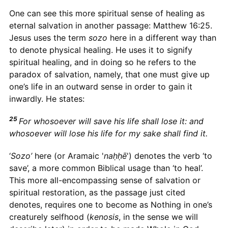
One can see this more spiritual sense of healing as
eternal salvation in another passage: Matthew 16:25.
Jesus uses the term
sozo
here in a different way than
to denote physical healing. He uses it to signify
spiritual healing, and in doing so he refers to the
paradox of salvation, namely, that one must give up
one’s life in an outward sense in order to gain it
inwardly. He states:
25
For whosoever will save his life shall lose it: and
whosoever will lose his life for my sake shall find it.
‘
Sozo’
here (or Aramaic '
naḥḥē
') denotes the verb ‘to
save’, a more common Biblical usage than ‘to heal’.
This more all-encompassing sense of salvation or
spiritual restoration, as the passage just cited
denotes, requires one to become as Nothing in one’s
creaturely selfhood (
kenosis
, in the sense we will