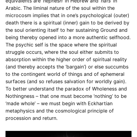
equivalents are ‘
nephesh
’ in Hebrew and ‘
nafs
’ in
Arabic. The liminal nature of the soul within the
microcosm implies that in one’s psychological (outer)
death there is a spiritual (inner) gain to be derived by
the soul orienting itself to her sustaining Ground and
being thereby opened into a more authentic selfhood.
The psychic self is the space where the spiritual
struggle occurs, where the soul either submits to
absorption within the higher order of spiritual reality
(and thereby accepts the ‘bargain’) or else succumbs
to the contingent world of things and of ephemeral
surfaces (and so refuses salvation for worldly gain).
To better understand the paradox of Wholeness and
Nothingness – that one must become ‘nothing’ to be
‘made whole’ – we must begin with Eckhartian
metaphysics and the cosmological principle of
procession and return.