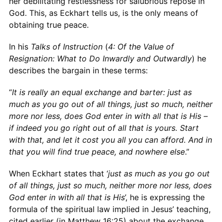
her debilitating restlessness for salubrious repose in
God. This, as Eckhart tells us, is the only means of
obtaining true peace.
In his
Talks of Instruction
(
4: Of the Value of
Resignation: What to Do Inwardly and Outwardly
) he
describes the bargain in these terms:
“
It is really an equal exchange and barter: just as
much as you go out of all things, just so much, neither
more nor less, does God enter in with all that is His –
if indeed you go right out of all that is yours. Start
with that, and let it cost you all you can afford. And in
that you will find true peace, and nowhere else
.”
When Eckhart states that ‘
just as much as you go out
of all things, just so much, neither more nor less, does
God enter in with all that is His
’, he
is expressing the
formula of the spiritual law implied in Jesus’ teaching,
cited earlier (in Matthew 16:25) about the exchange