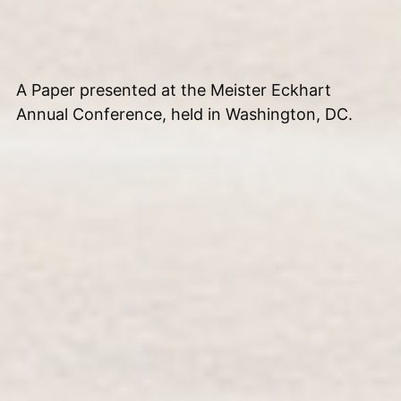
A Paper presented at the Meister Eckhart
Annual Conference, held in Washington, DC.