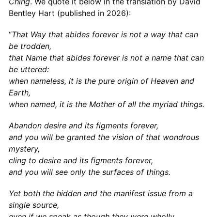
Ching
. We quote it below in the translation by David
Bentley Hart (published in 2026):
“
That Way that abides forever is not a way that can
be trodden,
that Name that abides forever is not a name that can
be uttered:
when nameless, it is the pure origin of Heaven and
Earth,
when named, it is the Mother of all the myriad things.
Abandon desire and its figments forever,
and you will be granted the vision of that wondrous
mystery,
cling to desire and its figments forever,
and you will see only the surfaces of things.
Yet both the hidden and the manifest issue from a
single source,
even if we speak as though they were wholly