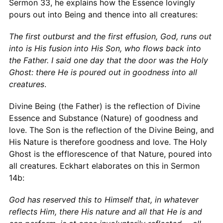
Sermon 33, he explains how the Essence lovingly
pours out into Being and thence into all creatures:
The first outburst and the first effusion, God, runs out
into is His fusion into His Son, who flows back into
the Father. I said one day that the door was the Holy
Ghost: there He is poured out in goodness into all
creatures
.
Divine Being (the Father) is the reflection of Divine
Essence and Substance (Nature) of goodness and
love. The Son is the reflection of the Divine Being, and
His Nature is therefore goodness and love. The Holy
Ghost is the efflorescence of that Nature, poured into
all creatures. Eckhart elaborates on this in Sermon
14b:
God has reserved this to Himself that, in whatever
reflects Him, there His nature and all that He is and