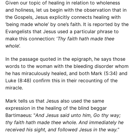
Given our topic of healing in relation to wholeness
and holiness
,
let us begin with the observation that in
the Gospels, Jesus explicitly connects healing with
‘being made whole’ by one’s faith. It is reported by the
Evangelists that Jesus used a particular phrase to
make this connection: ‘
Thy faith hath made thee
whole
’.
In the passage quoted in the epigraph, he says those
words to the woman with the bleeding disorder whom
he has miraculously healed, and both Mark (5:34) and
Luke (8:48) confirm this in their recounting of the
miracle.
Mark tells us that Jesus also used the same
expression in the healing of the blind beggar
Bartimaeus: "
And Jesus said unto him, Go thy way;
thy faith hath made thee whole. And immediately he
received his sight, and followed Jesus in the way.
”