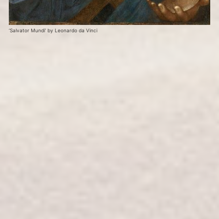
‘Salvator Mundi’ by Leonardo da Vinci