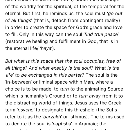
of the worldly for the spiritual, of the temporal for the
eternal. But first, he reminds us, the soul must ‘
go out
of all things
’ (that is, detach from contingent reality)
in order to create the space for God’s grace and love
to fill. Only in this way can the soul ‘
find true peace
’
(restorative healing and fulfillment in God, that is in
the eternal life/ ‘
haya
’).
But what is this space that the soul occupies, free of
all things? And what exactly is the soul? What is the
‘life’ to be exchanged in this barter?
The soul is the
’in-between’ or liminal space within Man, where a
choice is to be made: to
turn to
the animating Source
which is humanity’s Ground or to
turn away
from it to
the distracting world of things. Jesus uses the Greek
term ‘
psyche’
to designate this threshold (the Sufis
refer to it as the ‘
barzakh
’ or isthmus). The terms used
to denote the soul is ‘
naphsha
’ in Aramaic; the