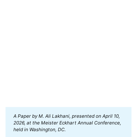
A Paper by M. Ali Lakhani, presented on April 10, 
2026, at the Meister Eckhart Annual Conference, 
held in Washington, DC.