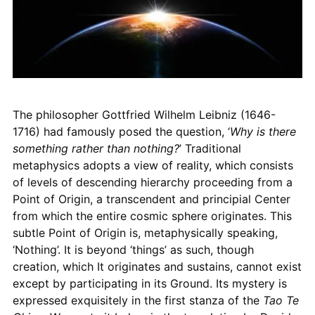
The philosopher Gottfried Wilhelm Leibniz (1646-
1716) had famously posed the question, ‘
Why is there
something rather than nothing?
’ Traditional
metaphysics adopts a view of reality, which consists
of levels of descending hierarchy proceeding from a
Point of Origin, a transcendent and principial Center
from which the entire cosmic sphere originates. This
subtle Point of Origin is, metaphysically speaking,
‘Nothing’. It is beyond ‘things’ as such, though
creation, which It originates and sustains, cannot exist
except by participating in its Ground. Its mystery is
expressed exquisitely in the first stanza of the
Tao Te