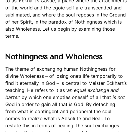
to as ‘Eckhart’s Castle’, a place where the attachments
of the world and the egoic self are transcended and
sublimated, and where the soul reposes in the Ground
of her Spirit, in the paradox of Nothingness which is
also Wholeness. Let us begin by examining those
terms.
Nothingness and Wholeness
The theme of exchanging human Nothingness for
divine Wholeness – of losing one’s life temporarily to
find it eternally in God – is central to Meister Eckhart’s
teaching. He refers to it as ‘
an equal exchange and
barter’
by which one empties oneself of all that
is not
God in order to gain all that
is
God. By detaching
from what is contingent and peripheral the soul
comes to realize what is Absolute and Real. To
restate this in terms of healing, the soul exchanges