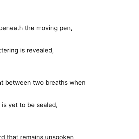
 beneath the moving pen,
ttering is revealed,
nt between two breaths when
 is yet to be sealed,
rd that remains unspoken