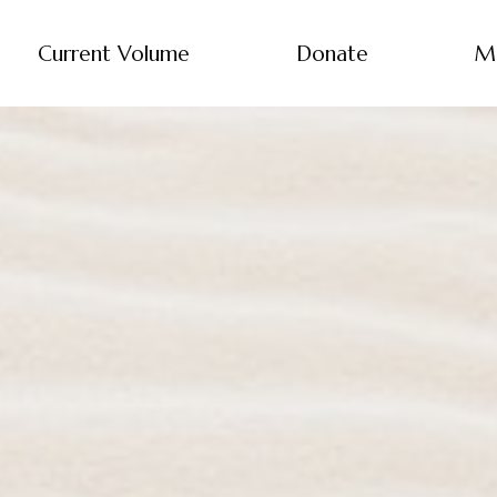
Current Volume
Donate
M