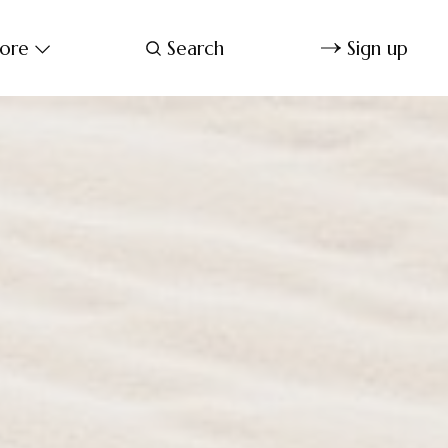
ore
Search
Sign up