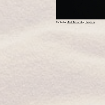
Photo by 
Mark Basarab
 / 
Unsplash