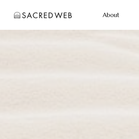
About