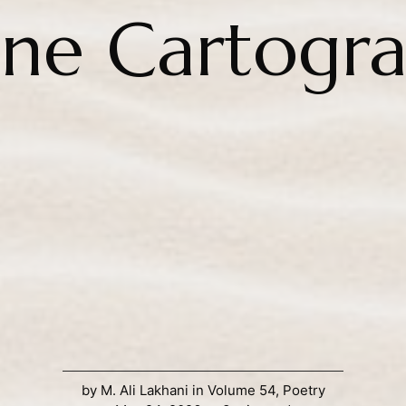
ine Cartogr
by
M. Ali Lakhani
in
Volume 54
,
Poetry