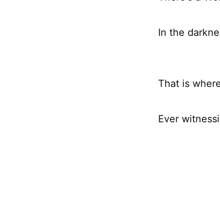
In the darkne
That is wher
Ever witness