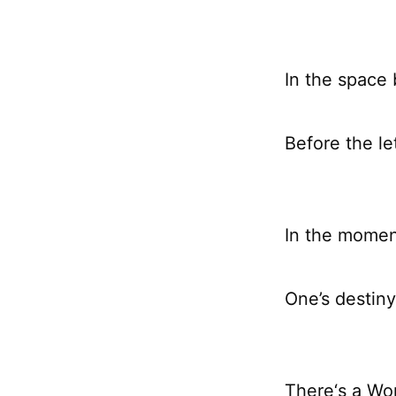
In the space
Before the le
In the mome
One’s destiny
There‘s a Wo