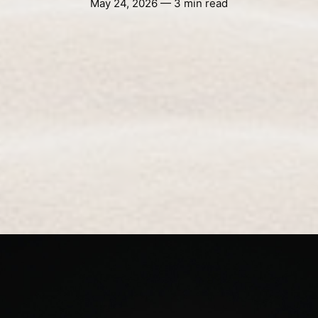
May 24, 2026 — 3 min read