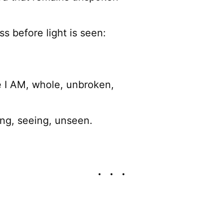
ss before light is seen:
e I AM, whole, unbroken,
ing, seeing, unseen.