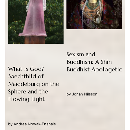
Sexism and
Buddhism: A Shin
What is God?
Buddhist Apologetic
Mechthild of
Magdeburg on the
Sphere and the
by
Johan Nilsson
Flowing Light
by
Andrea Nowak-Enshaie