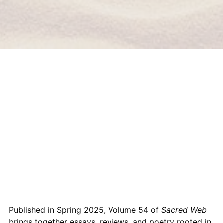
Published in Spring 2025, Volume 54 of
Sacred Web
brings together essays, reviews, and poetry rooted in