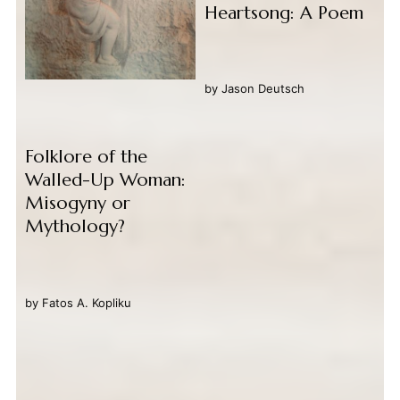
Heartsong: A Poem
by
Jason Deutsch
Folklore of the
Walled-Up Woman:
Misogyny or
Mythology?
by
Fatos A. Kopliku