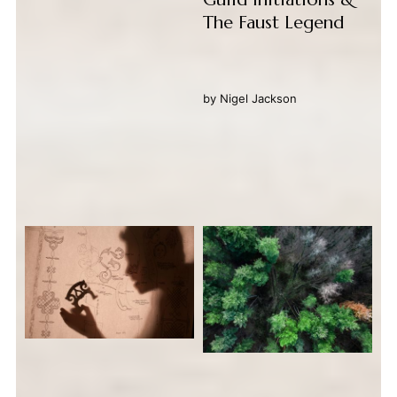
The Faust Legend
by
Nigel Jackson