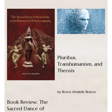
Pluribus,
Transhumanism, and
Theosis
by
Bruno Amabile Bracco
Book Review: The
Sacred Dance of