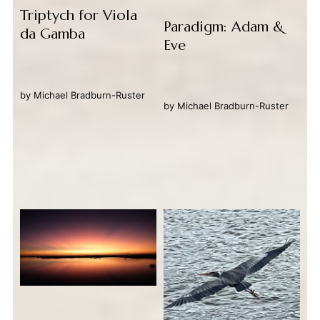
Triptych for Viola
Paradigm: Adam &
da Gamba
Eve
by
Michael Bradburn-Ruster
by
Michael Bradburn-Ruster