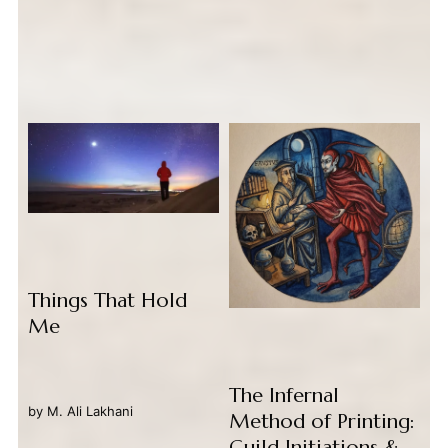
Things That Hold
Me
The Infernal
by
M. Ali Lakhani
Method of Printing:
Guild Initiations &