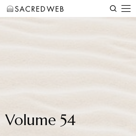
Volume 54