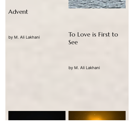
Advent
To Love is First to
by
M. Ali Lakhani
See
by
M. Ali Lakhani