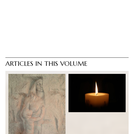
ARTICLES IN THIS VOLUME