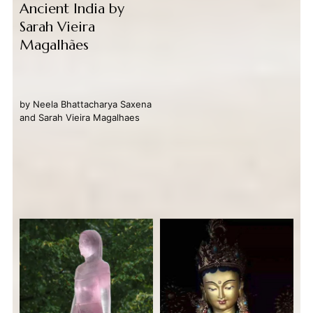
Ancient India by
Sarah Vieira
Magalhães
by
Neela Bhattacharya Saxena
and
Sarah Vieira Magalhaes