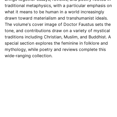
traditional metaphysics, with a particular emphasis on
what it means to be human in a world increasingly
drawn toward materialism and transhumanist ideals.
The volume's cover image of Doctor Faustus sets the
tone, and contributions draw on a variety of mystical
traditions including Christian, Muslim, and Buddhist. A
special section explores the feminine in folklore and
mythology, while poetry and reviews complete this
wide-ranging collection.